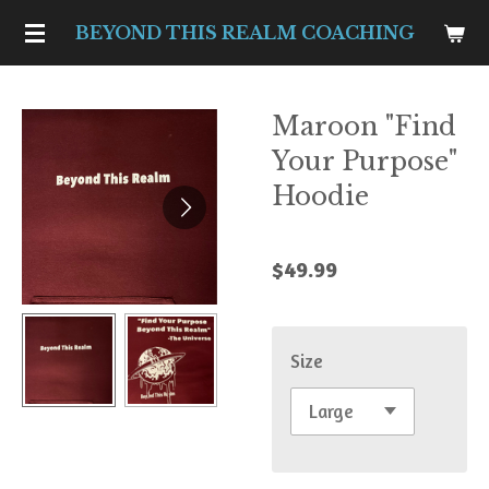
Skip
BEYOND THIS REALM COACHING
to
main
Maroon "Find
content
Your Purpose"
Hoodie
$49.99
Size