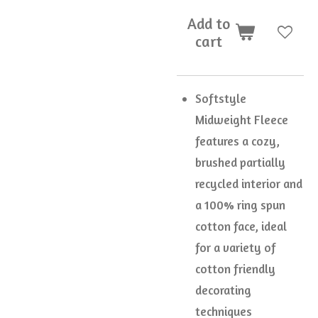
Add to
cart
Softstyle
Midweight Fleece
features a cozy,
brushed partially
recycled interior and
a 100% ring spun
cotton face, ideal
for a variety of
cotton friendly
decorating
techniques