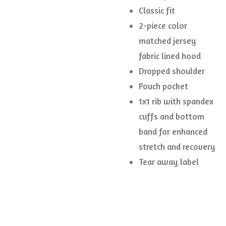
Classic fit
2-piece color
matched jersey
fabric lined hood
Dropped shoulder
Pouch pocket
1x1 rib with spandex
cuffs and bottom
band for enhanced
stretch and recovery
Tear away label